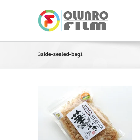
Skip
to
content
3side-sealed-bag1