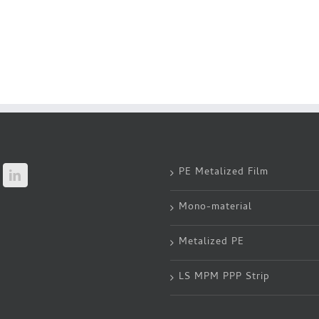
PE Metalized Film
Mono-material
Metalized PE
LS MPM PPP Strip