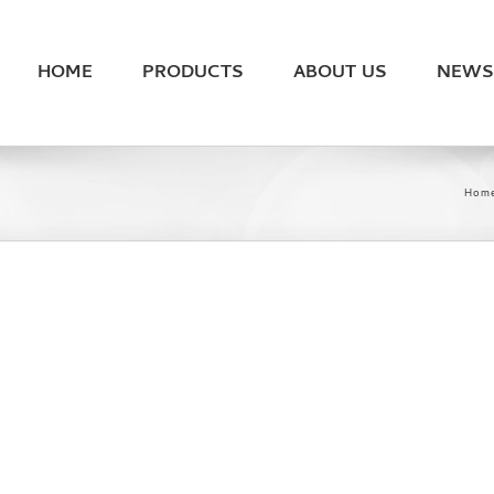
HOME
PRODUCTS
ABOUT US
NEWS
Hom