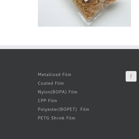
Metallized Film
Coated Film
Nylon(BOPA) Film
CPP Film
Polyester(BOPET) Film
PETG Shrink Film