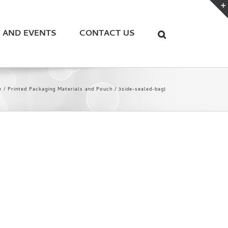
 AND EVENTS
CONTACT US
e
Printed Packaging Materials and Pouch
3side-sealed-bag1