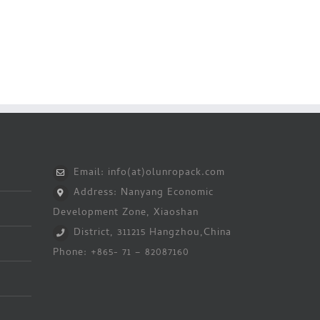
Email: info(at)olunropack.com
Address: Nanyang Economic
Development Zone, Xiaoshan
District, 311215 Hangzhou,China
Phone: +865- 71 – 82087160