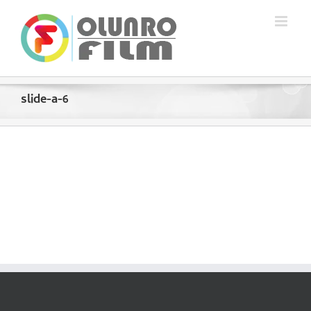
Skip
to
content
slide-a-6