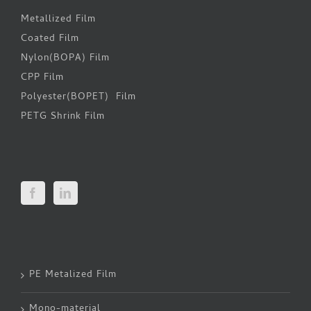
Metallized Film
Coated Film
Nylon(BOPA) Film
CPP Film
Polyester(BOPET) Film
PETG Shrink Film
PE Metalized Film
Mono-material