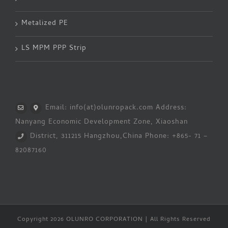
Metalized PE
LS MPM PPP Strip
Email: info(at)olunropack.com
Address:
Nanyang Economic Development Zone, Xiaoshan
District, 311215 Hangzhou,China
Phone: +865- 71 –
82087160
Copyright 2026 OLUNRO CORPORATION | All Rights Reserved