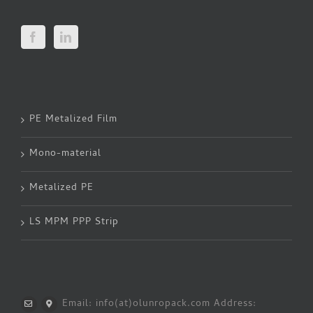
PE Metalized Film
Mono-material
Metalized PE
LS MPM PPP Strip
Email: info(at)olunropack.com
Address: