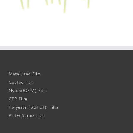
Metallized Film
Coated Film
Nylon(BOPA) Film
CPP Film
Polyester(BOPET) Film
PETG Shrink Film