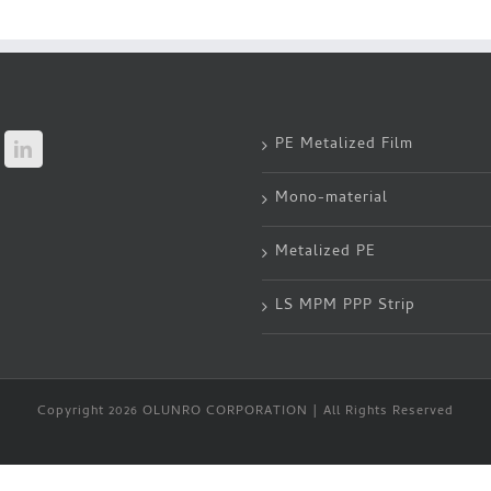
PE Metalized Film
Mono-material
Metalized PE
LS MPM PPP Strip
Copyright 2026 OLUNRO CORPORATION | All Rights Reserved