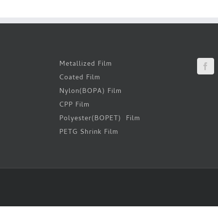
Metallized Film
Coated Film
Nylon(BOPA) Film
CPP Film
Polyester(BOPET) Film
PETG Shrink Film