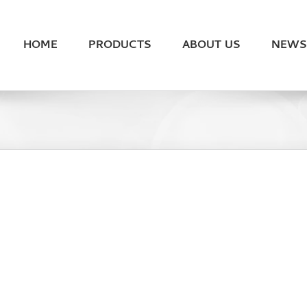
HOME
PRODUCTS
ABOUT US
NEWS