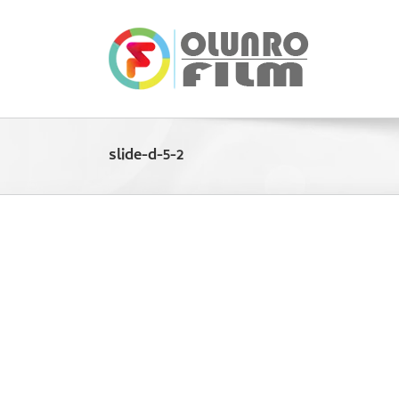
Skip
to
content
slide-d-5-2