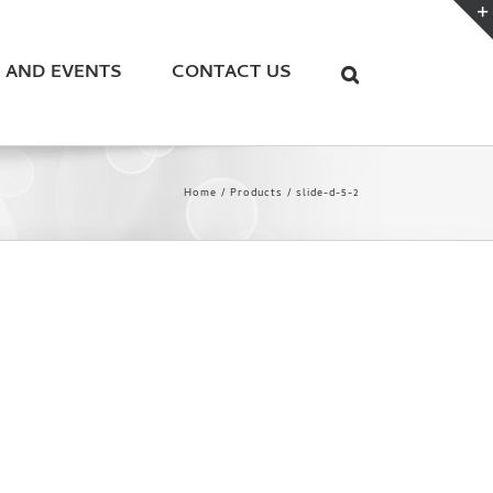
 AND EVENTS
CONTACT US
Home
Products
slide-d-5-2